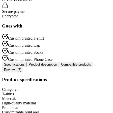
Secure payment
Encrypted
Goes with
Custom printed T-shirt
Custom printed Cap
Custom printed Socks
Custom printed Phone Case
Specifications
Product description
Compatible products
Reviews (7)
Product specifications
Category:
T-shirts
Material:
High-quality material
Print area:
Customizable print area