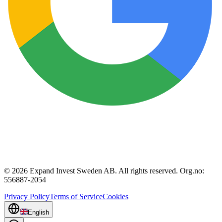
© 2026 Expand Invest Sweden AB. All rights reserved. Org.no:
556887-2054
Privacy Policy
Terms of Service
Cookies
English