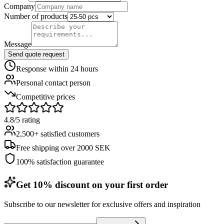
Company
Number of products
Message
Send quote request
Response within 24 hours
Personal contact person
Competitive prices
4.8/5 rating
2,500+ satisfied customers
Free shipping over 2000 SEK
100% satisfaction guarantee
Get 10% discount on your first order
Subscribe to our newsletter for exclusive offers and inspiration