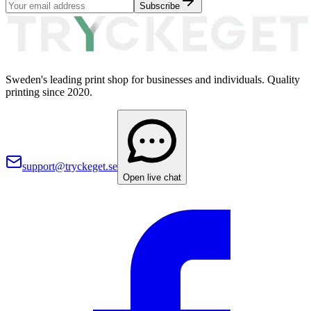
Subscribe
Sweden's leading print shop for businesses and individuals. Quality
printing since 2020.
support@tryckeget.se
Open live chat