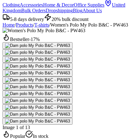
Clothing
Accessories
Home & Decor
Office Supplies
United
Kingdom
Bulk Orders
Dropshipping
Blog
About Us
5-8 days delivery
20% bulk discount
Home
/
Products
/
T-shirts
/
Women's Polo My Polo B&C - PW463
Bestseller
-
17
%
Image 1 of 13
Popular
In stock