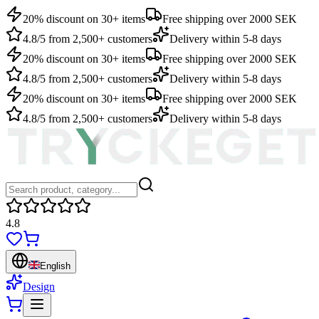
20% discount on 30+ items
Free shipping over 2000 SEK
4.8/5 from 2,500+ customers
Delivery within 5-8 days
20% discount on 30+ items
Free shipping over 2000 SEK
4.8/5 from 2,500+ customers
Delivery within 5-8 days
20% discount on 30+ items
Free shipping over 2000 SEK
4.8/5 from 2,500+ customers
Delivery within 5-8 days
4.8
English
Design