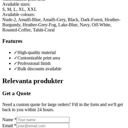
Available sizes:
S, M, L, XL, XXL
Available colours:
Nude-2, Amalfi-Blue, Amalfi-Grey, Black, Dark-Forest, Heather-
Burgundy, Heather-Grey-Fog, Lake-Blue, Navy, Off-White,
Roasted-Coffee, Tahiti-Coral
Features
✓
High-quality material
✓
Customizable print area
✓
Professional finish
✓
Bulk discounts available
Relevanta produkter
Get a Quote
Need a custom quote for large orders? Fill in the form and we'll get
back to you within 24 hours.
Name
*
Email
*