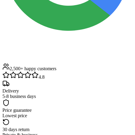
2,500+
happy customers
4.8
Delivery
5-8 business days
Price guarantee
Lowest price
30 days return
Private & business