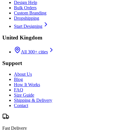
Design Help
Bulk Orders
Custom Branding
Dropshipping
Start Designing
United Kingdom
All 300+ cities
Support
About Us
Blog
How It Works
FAQ
Size Guide
Shipping & Delivery
Contact
Fast Delivery