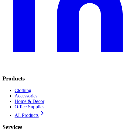
Products
Clothing
Accessories
Home & Decor
Office Supplies
All Products
Services