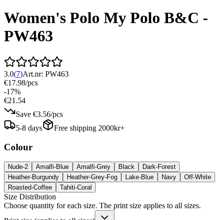
Women's Polo My Polo B&C -
PW463
3.0
(
7
)
Art.nr:
PW463
€17.98
/
pcs
-
17
%
€21.54
Save
€3.56
/
pcs
5-8 days
Free shipping 2000kr+
Colour
Nude-2
Amalfi-Blue
Amalfi-Grey
Black
Dark-Forest
Heather-Burgundy
Heather-Grey-Fog
Lake-Blue
Navy
Off-White
Roasted-Coffee
Tahiti-Coral
Size Distribution
Choose quantity for each size. The print size applies to all sizes.