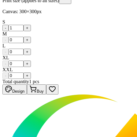
Print size (applies to all sizes)
Canvas:
300
×
300
px
S
-
+
M
-
+
L
-
+
XL
-
+
XXL
-
+
Total quantity
1
pcs
Design
Buy