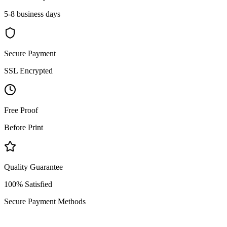
5-8 business days
Secure Payment
SSL Encrypted
Free Proof
Before Print
Quality Guarantee
100% Satisfied
Secure Payment Methods