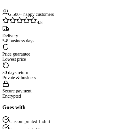
2,500+
happy customers
4.8
Delivery
5-8 business days
Price guarantee
Lowest price
30 days return
Private & business
Secure payment
Encrypted
Goes with
Custom printed T-shirt