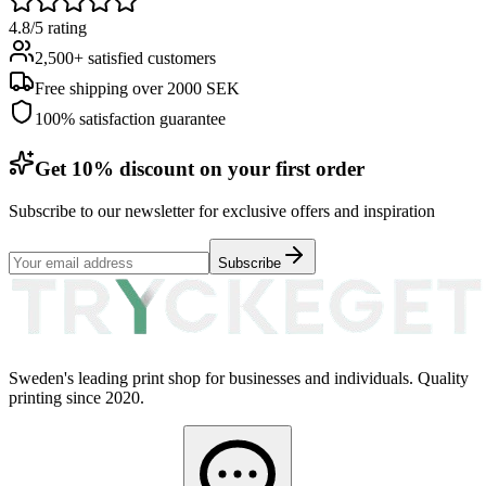
4.8/5 rating
2,500+ satisfied customers
Free shipping over 2000 SEK
100% satisfaction guarantee
Get 10% discount on your first order
Subscribe to our newsletter for exclusive offers and inspiration
Subscribe
Sweden's leading print shop for businesses and individuals. Quality
printing since 2020.