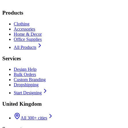
Products
Clothing
Accessories
Home & Decor
Office Supplies
All Products
Services
Design Help
Bulk Orders
Custom Branding
Dropshipping
Start Designing
United Kingdom
All 300+ cities