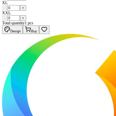
XL
-
+
XXL
-
+
Total quantity
1
pcs
Design
Buy