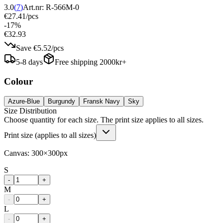
3.0
(
7
)
Art.nr:
R-566M-0
€27.41
/
pcs
-
17
%
€32.93
Save
€5.52
/
pcs
5-8 days
Free shipping 2000kr+
Colour
Azure-Blue
Burgundy
Fransk Navy
Sky
Size Distribution
Choose quantity for each size. The print size applies to all sizes.
Print size (applies to all sizes)
Canvas:
300
×
300
px
S
-
+
M
-
+
L
-
+