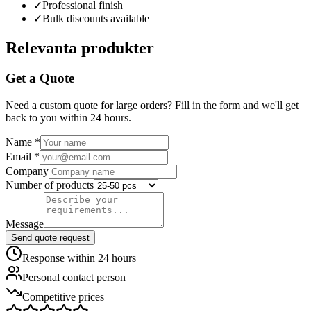
✓
Professional finish
✓
Bulk discounts available
Relevanta produkter
Get a Quote
Need a custom quote for large orders? Fill in the form and we'll get
back to you within 24 hours.
Name
*
Email
*
Company
Number of products
Message
Send quote request
Response within 24 hours
Personal contact person
Competitive prices