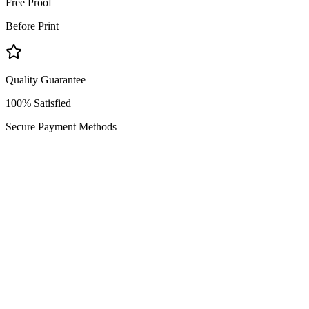
Free Proof
Before Print
Quality Guarantee
100% Satisfied
Secure Payment Methods