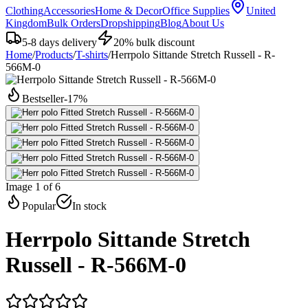
Clothing
Accessories
Home & Decor
Office Supplies
United
Kingdom
Bulk Orders
Dropshipping
Blog
About Us
5-8 days delivery
20% bulk discount
Home
/
Products
/
T-shirts
/
Herrpolo Sittande Stretch Russell - R-
566M-0
Bestseller
-
17
%
Image 1 of 6
Popular
In stock
Herrpolo Sittande Stretch
Russell - R-566M-0