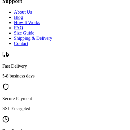
Support
About Us
Blog
How It Works
FAQ
Size Guide
Shipping & Delivery
Contact
Fast Delivery
5-8 business days
Secure Payment
SSL Encrypted