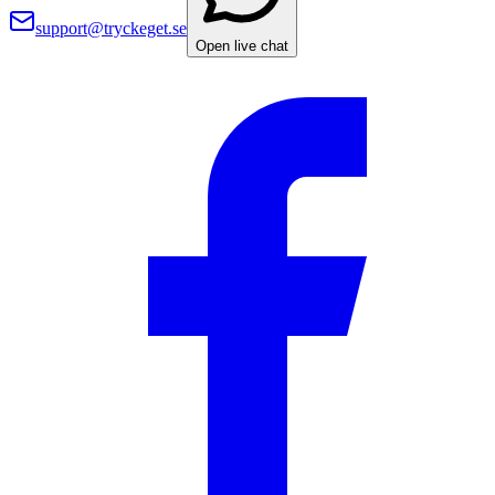
support@tryckeget.se
Open live chat