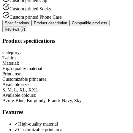
Custom printed Cap
Custom printed Socks
Custom printed Phone Case
Specifications
Product description
Compatible products
Reviews (7)
Product specifications
Category:
T-shirts
Material:
High-quality material
Print area:
Customizable print area
Available sizes:
S, M, L, XL, XXL
Available colours:
Azure-Blue, Burgundy, Fransk Navy, Sky
Features
✓
High-quality material
✓
Customizable print area