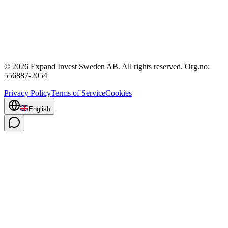
© 2026 Expand Invest Sweden AB. All rights reserved. Org.no:
556887-2054
Privacy Policy
Terms of Service
Cookies
English