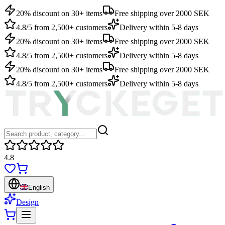
20% discount on 30+ items
Free shipping over 2000 SEK
4.8/5 from 2,500+ customers
Delivery within 5-8 days
20% discount on 30+ items
Free shipping over 2000 SEK
4.8/5 from 2,500+ customers
Delivery within 5-8 days
20% discount on 30+ items
Free shipping over 2000 SEK
4.8/5 from 2,500+ customers
Delivery within 5-8 days
4.8
English
Design