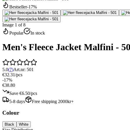
Bestseller
-
17
%
Image 1 of 8
Popular
In stock
Men's Fleece Jacket Malfini - 5
5.0
(
7
)
Art.nr:
501
€32.31
/
pcs
-
17
%
€38.80
Save
€6.50
/
pcs
5-8 days
Free shipping 2000kr+
Colour
Black
White
Size Distribution