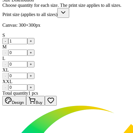
Choose quantity for each size. The print size applies to all sizes.
Print size (applies to all sizes)
Canvas:
300
×
300
px
S
-
+
M
-
+
L
-
+
XL
-
+
XXL
-
+
Total quantity
1
pcs
Design
Buy