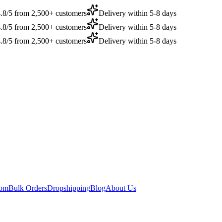
.8/5 from 2,500+ customers
Delivery within 5-8 days
.8/5 from 2,500+ customers
Delivery within 5-8 days
.8/5 from 2,500+ customers
Delivery within 5-8 days
dom
Bulk Orders
Dropshipping
Blog
About Us