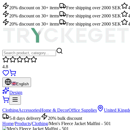
20% discount on 30+ items
Free shipping over 2000 SEK
4
20% discount on 30+ items
Free shipping over 2000 SEK
4
20% discount on 30+ items
Free shipping over 2000 SEK
4
4.8
English
Design
Clothing
Accessories
Home & Decor
Office Supplies
United King
5-8 days delivery
20% bulk discount
Home
/
Products
/
Clothing
/
Men's Fleece Jacket Malfini - 501