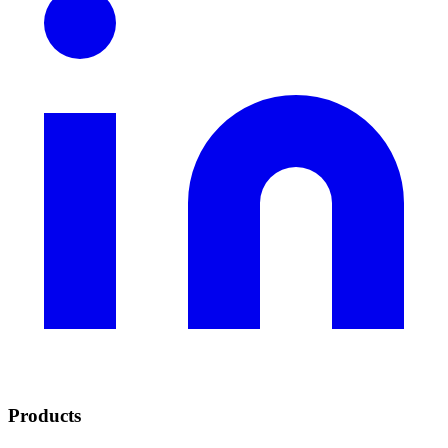
Products