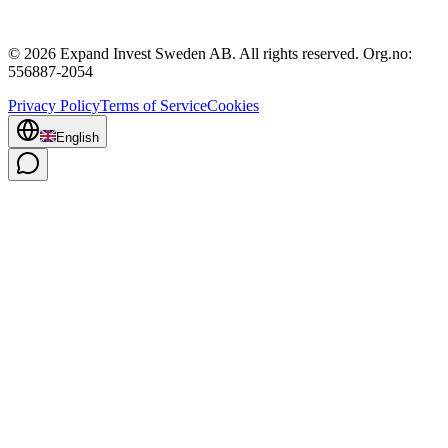
© 2026 Expand Invest Sweden AB. All rights reserved. Org.no:
556887-2054
Privacy Policy
Terms of Service
Cookies
English