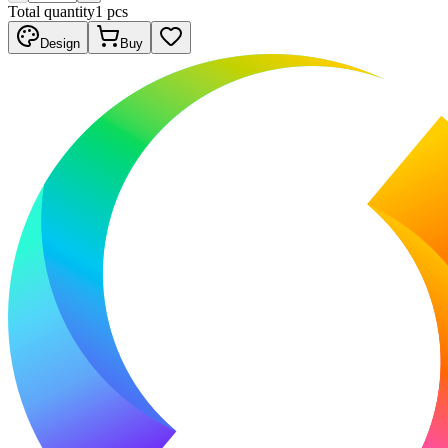
Total quantity
1
pcs
Design
Buy