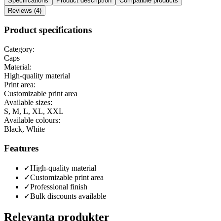
Specifications
Product description
Compatible products
Reviews (4)
Product specifications
Category:
Caps
Material:
High-quality material
Print area:
Customizable print area
Available sizes:
S, M, L, XL, XXL
Available colours:
Black, White
Features
✓
High-quality material
✓
Customizable print area
✓
Professional finish
✓
Bulk discounts available
Relevanta produkter