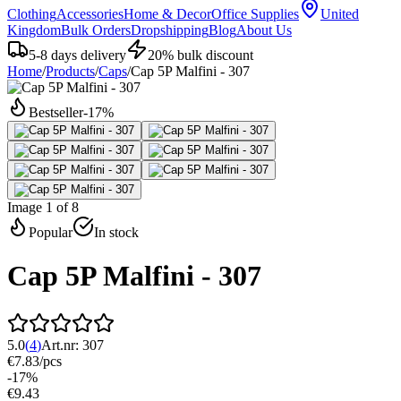
Clothing
Accessories
Home & Decor
Office Supplies
United
Kingdom
Bulk Orders
Dropshipping
Blog
About Us
5-8 days delivery
20% bulk discount
Home
/
Products
/
Caps
/
Cap 5P Malfini - 307
Bestseller
-
17
%
Image 1 of 8
Popular
In stock
Cap 5P Malfini - 307
5.0
(
4
)
Art.nr:
307
€7.83
/
pcs
-
17
%
€9.43