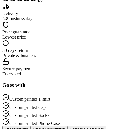
4.8
Delivery
5-8 business days
Price guarantee
Lowest price
30 days return
Private & business
Secure payment
Encrypted
Goes with
Custom printed T-shirt
Custom printed Cap
Custom printed Socks
Custom printed Phone Case