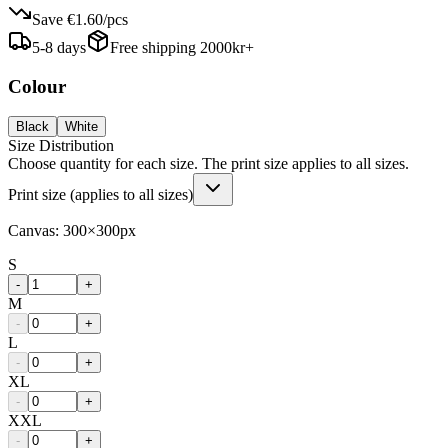
Save
€1.60
/
pcs
5-8 days
Free shipping 2000kr+
Colour
Black
White
Size Distribution
Choose quantity for each size. The print size applies to all sizes.
Print size (applies to all sizes)
Canvas:
300
×
300
px
S
-
+
M
-
+
L
-
+
XL
-
+
XXL
-
+