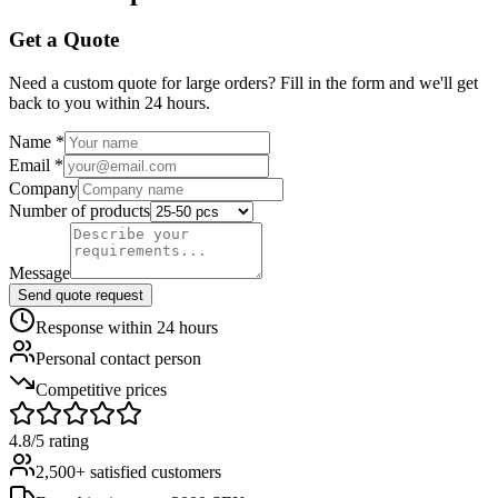
Get a Quote
Need a custom quote for large orders? Fill in the form and we'll get
back to you within 24 hours.
Name
*
Email
*
Company
Number of products
Message
Send quote request
Response within 24 hours
Personal contact person
Competitive prices
4.8/5 rating
2,500+ satisfied customers