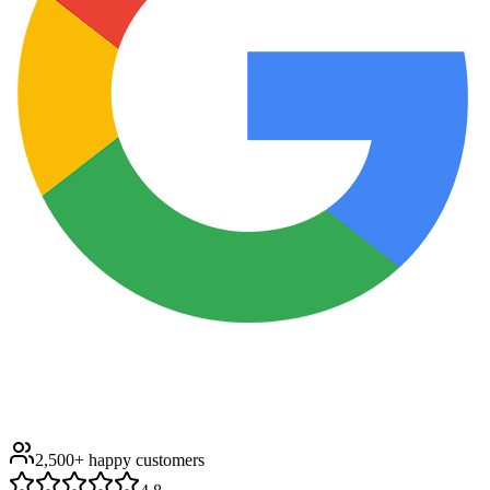
2,500+
happy customers