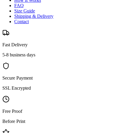
How It Works
FAQ
Size Guide
Shipping & Delivery
Contact
Fast Delivery
5-8 business days
Secure Payment
SSL Encrypted
Free Proof
Before Print