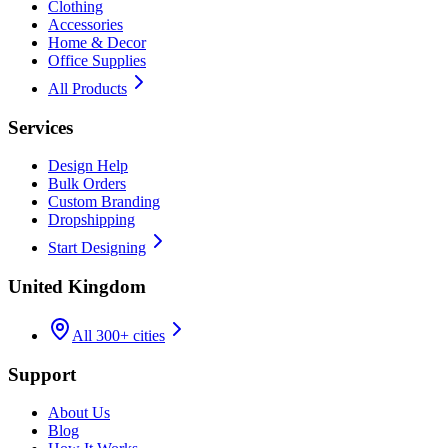
Clothing
Accessories
Home & Decor
Office Supplies
All Products
Services
Design Help
Bulk Orders
Custom Branding
Dropshipping
Start Designing
United Kingdom
All 300+ cities
Support
About Us
Blog