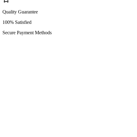
Quality Guarantee
100% Satisfied
Secure Payment Methods