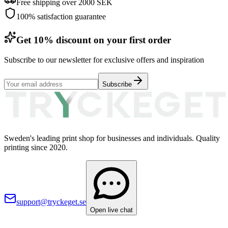
Free shipping over 2000 SEK
100% satisfaction guarantee
Get 10% discount on your first order
Subscribe to our newsletter for exclusive offers and inspiration
Subscribe
Sweden's leading print shop for businesses and individuals. Quality
printing since 2020.
support@tryckeget.se
Open live chat