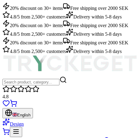
20% discount on 30+ items
Free shipping over 2000 SEK
4.8/5 from 2,500+ customers
Delivery within 5-8 days
20% discount on 30+ items
Free shipping over 2000 SEK
4.8/5 from 2,500+ customers
Delivery within 5-8 days
20% discount on 30+ items
Free shipping over 2000 SEK
4.8/5 from 2,500+ customers
Delivery within 5-8 days
4.8
English
Design